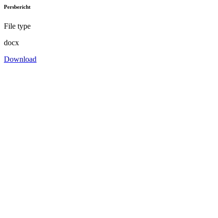
Persbericht
File type
docx
Download